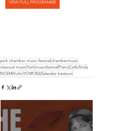
VIEW FULL PROGRAMME
york chamber music festival
chambermusic
classical music
York
musicfestival
Piano
Cello
Viola
NCEM
Violin
YCMF2022
alasdair beatson