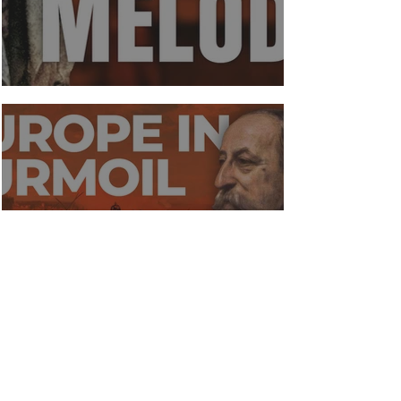
A gift for melody
Europe in Turmoil 1848 - 1872