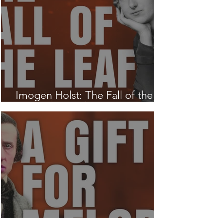
Imogen Holst: The Fall of the
Leaf