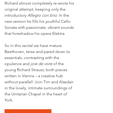
Richard almost completely re-wrote his 
original attempt, keeping only the 
introductory 
Allegro con brio
. In the 
new version he fills his youthful Cello 
Sonata with passionate, vibrant sounds 
that foreshadow his opera Elektra.
So in this recital we have mature 
Beethoven, terse and pared down to 
essentials, contrasting with the 
opulence and 
joie de vivre
 of the 
young Richard Strauss; both pieces 
written in Vienna – a creative hub 
without parallel! Join Tim and Alasdair 
in the lovely, intimate surroundings of 
the Unitarian Chapel in the heart of 
York.  