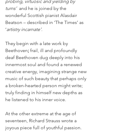
probing, virtuosic and yielding by 
turns’
  and he is joined by the 
wonderful Scottish pianist Alasdair 
Beatson – described in ‘The Times’ as 
‘
artistry incarnate’.
They begin with a late work by 
Beethoven
; 
frail, ill and profoundly 
deaf Beethoven dug deeply into his 
innermost soul and found a renewed 
creative energy, imagining strange new 
music of such beauty that perhaps only 
a broken-hearted person might write; 
truly finding in himself new depths as 
he listened to his inner voice.
At the other extreme at the age of 
seventeen, Richard Strauss wrote a 
joyous piece full of youthful passion. 