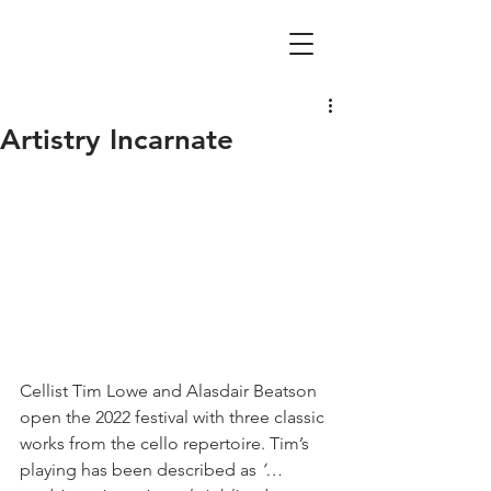
Artistry Incarnate
Cellist Tim Lowe and Alasdair Beatson 
open the 2022 festival with three classic 
works from the cello repertoire. Tim’s 
playing has been described as 
‘… 