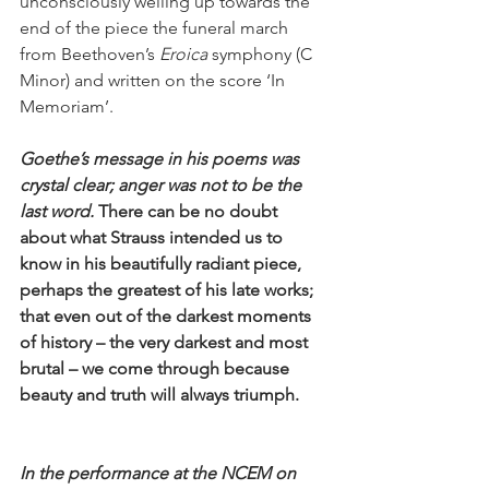
unconsciously welling up towards the 
end of the piece the funeral march 
from Beethoven’s 
Eroica
 symphony (C 
Minor) and written on the score ‘In 
Memoriam’. 
Goethe’s message in his poems was 
crystal clear; anger was not to be the 
last word. 
There can be no doubt 
about what Strauss intended us to 
know in his beautifully radiant piece, 
perhaps the greatest of his late works; 
that even out of the darkest moments 
of history – the very darkest and most 
brutal – we come through because 
beauty and truth will always triumph.
In the performance at the NCEM on 