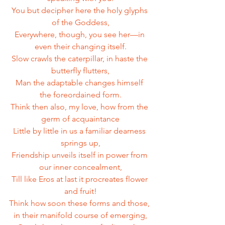
You but decipher here the holy glyphs 
of the Goddess,
Everywhere, though, you see her—in 
even their changing itself.
Slow crawls the caterpillar, in haste the 
butterfly flutters,
Man the adaptable changes himself 
the foreordained form.
Think then also, my love, how from the 
germ of acquaintance
Little by little in us a familiar dearness 
springs up,
Friendship unveils itself in power from 
our inner concealment,
Till like Eros at last it procreates flower 
and fruit!
Think how soon these forms and those, 
in their manifold course of emerging,