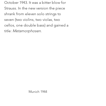
October 1943. It was a bitter blow for 
Strauss. In the new version the piece 
shrank from eleven solo strings to 
seven (two violins, two violas, two 
cellos, one double bass) and gained a 
title: 
Metamorphosen
.
Munich 1944