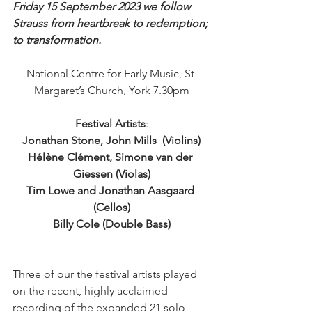
Friday 15 September 2023 we follow 
Strauss from heartbreak to redemption; 
to transformation.
National Centre for Early Music, St 
Margaret’s Church, York 7.30pm
Festival Artists
:
Jonathan Stone, John Mills  (Violins)
Hélène Clément, Simone van der 
Giessen (Violas)
Tim Lowe and Jonathan Aasgaard 
(Cellos)
Billy Cole (Double Bass)
Three of our the festival artists played 
on the recent, highly acclaimed 
recording of the expanded 21 solo 