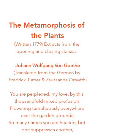
The Metamorphosis of 
the Plants
(Written 1779)
Extracts from the 
opening and closing stanzas  
Johann Wolfgang Von Goethe
(Translated from the German by 
Fredrick Turner & Zsuzsanna Ozsvàth)
You are perplexed, my love, by this 
thousandfold mixed profusion,
Flowering tumultuously everywhere 
over the garden grounds;
So many names you are hearing, but 
one suppresses another,