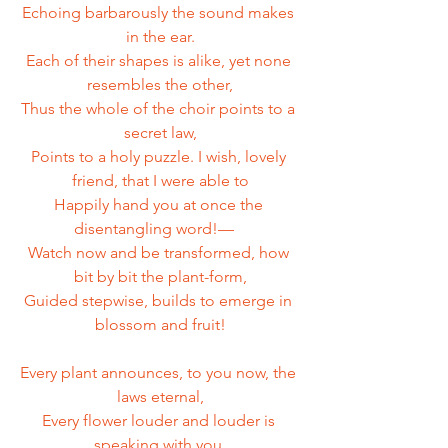
Echoing barbarously the sound makes 
in the ear.
Each of their shapes is alike, yet none 
resembles the other,
Thus the whole of the choir points to a 
secret law,
Points to a holy puzzle. I wish, lovely 
friend, that I were able to
Happily hand you at once the 
disentangling word!—   
Watch now and be transformed, how 
bit by bit the plant-form,
Guided stepwise, builds to emerge in 
blossom and fruit!
Every plant announces, to you now, the 
laws eternal,
Every flower louder and louder is 
speaking with you.