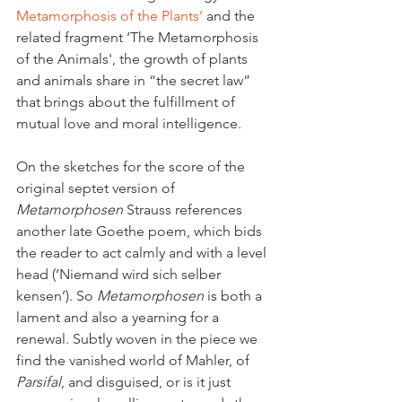
Metamorphosis of the Plants’ 
and the 
related fragment ‘The Metamorphosis 
of the Animals', the growth of plants 
and animals share in “the secret law” 
that brings about the fulfillment of 
mutual love and moral intelligence.
On the sketches for the score of the 
original septet version of 
Metamorphosen
 Strauss references 
another late Goethe poem, which bids 
the reader to act calmly and with a level 
head (‘Niemand wird sich selber 
kensen’). So 
Metamorphosen
 is both a 
lament and also a yearning for a 
renewal. Subtly woven in the piece we 
find the vanished world of Mahler, of 
Parsifal
, and disguised, or is it just 