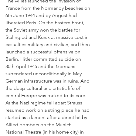
The Allies launched the invasion of 
France from the Normandy beaches on 
6th June 1944 and by August had 
liberated Paris. On the Eastern Front, 
the Soviet army won the battles for 
Stalingrad and Kursk at massive cost in 
casualties military and civilian, and then 
launched a successful offensive on 
Berlin. Hitler committed suicide on 
30th April 1945 and the Germans 
surrendered unconditionally in May. 
German infrastructure was in ruins. And 
the deep cultural and artistic life of 
central Europe was rocked to its core. 
As the Nazi regime fell apart Strauss 
resumed work on a string piece he had 
started as a lament after a direct hit by 
Allied bombers on the Munich 
National Theatre (in his home city) in 