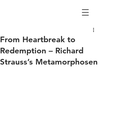
From Heartbreak to
Redemption – Richard
Strauss’s Metamorphosen