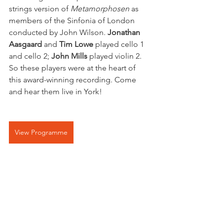
strings version of 
Metamorphosen
 as 
members of the Sinfonia of London 
conducted by John Wilson. 
Jonathan 
Aasgaard
 and 
Tim Lowe
 played cello 1 
and cello 2; 
John Mills 
played violin 2. 
So these players were at the heart of 
this award-winning recording. Come 
and hear them live in York!
View Programme