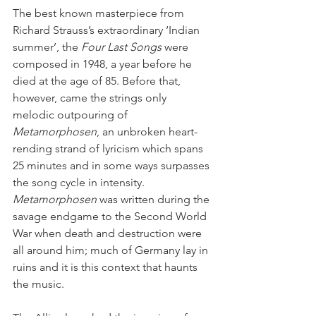
The best known masterpiece from 
Richard Strauss’s extraordinary ‘Indian 
summer’, the 
Four Last Songs
 were 
composed in 1948, a year before he 
died at the age of 85. Before that, 
however, came the strings only 
melodic outpouring of 
Metamorphosen
, an unbroken heart-
rending strand of lyricism which spans 
25 minutes and in some ways surpasses 
the song cycle in intensity. 
Metamorphosen
 was written during the 
savage endgame to the Second World 
War when death and destruction were 
all around him; much of Germany lay in 
ruins and it is this context that haunts 
the music.