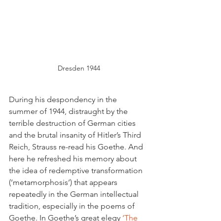
Dresden 1944
During his despondency in the 
summer of 1944, distraught by the 
terrible destruction of German cities 
and the brutal insanity of Hitler’s Third 
Reich, Strauss re-read his Goethe. And 
here he refreshed his memory about 
the idea of redemptive transformation 
(‘metamorphosis’) that appears 
repeatedly in the German intellectual 
tradition, especially in the poems of 
Goethe. In Goethe’s great elegy
 ‘The 