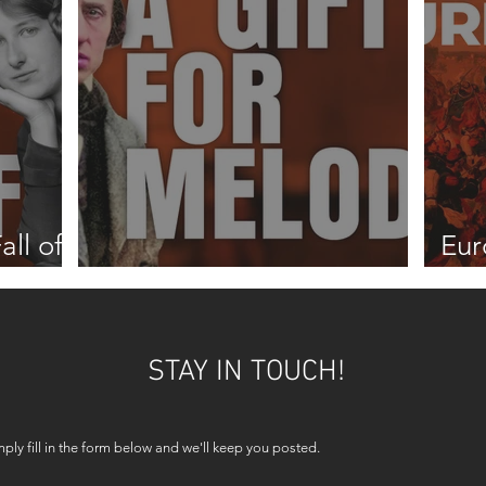
all of
Eur
A gift for melody
187
STAY IN TOUCH!
mply fill in the form below and we'll keep you posted.