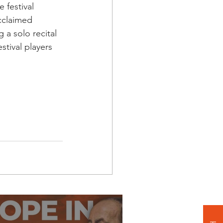
 festival 
cclaimed 
 a solo recital 
stival players 