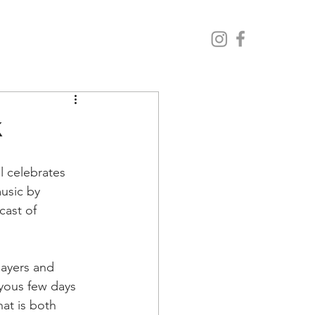
k
 celebrates 
usic by 
cast of 
layers and 
yous few days 
hat is both 