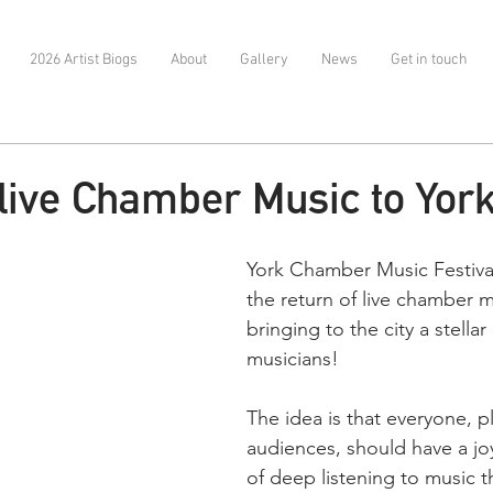
2026 Artist Biogs
About
Gallery
News
Get in touch
 live Chamber Music to Yor
York Chamber Music Festival
the return of live chamber m
bringing to the city a stellar 
musicians! 
The idea is that everyone, p
audiences, should have a jo
of deep listening to music t