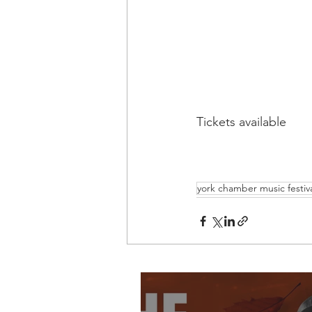
Tickets available 
york chamber music festiv