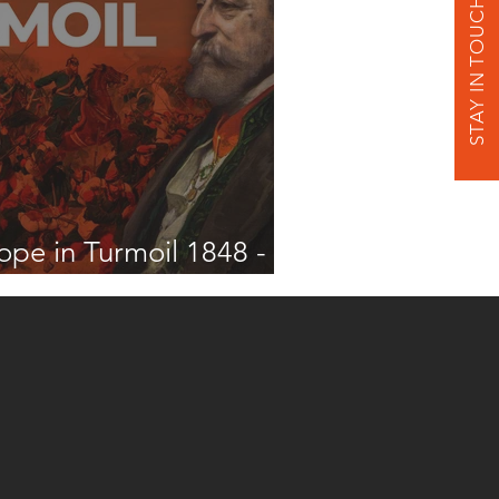
STAY IN TOUCH
ope in Turmoil 1848 -
2