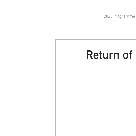
2026 Programme
Return of