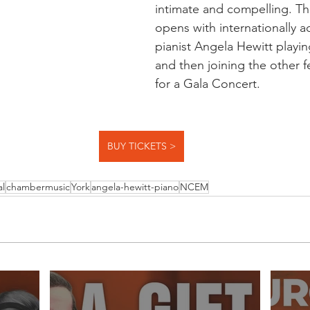
intimate and compelling. The
opens with internationally a
pianist Angela Hewitt playing
and then joining the other fe
for a Gala Concert.
BUY TICKETS >
al
chambermusic
York
angela-hewitt-piano
NCEM