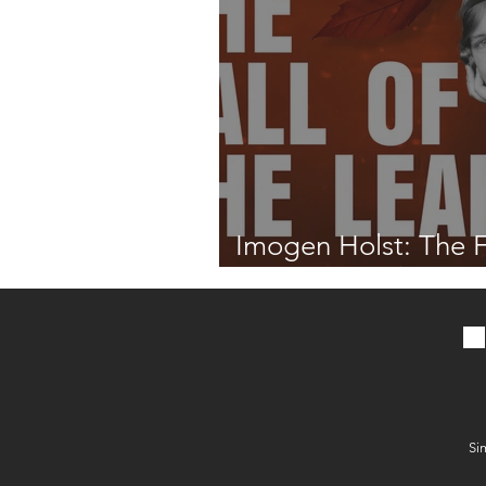
Imogen Holst: The F
the Leaf
Si