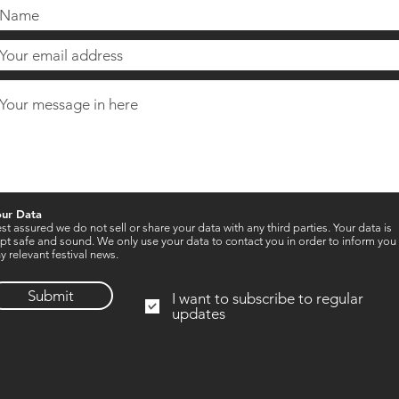
our Data
st assured we do not sell or share your data with any third parties. Your data is
pt safe and sound. We only use your data to contact you in order to inform you
y relevant festival news.
Submit
I want to subscribe to regular
updates