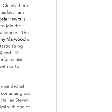
. Clearly there 
this but I am 
ela Hewitt
 is 
to join the 
ala concert. The 
ony Marwood
 is 
astic string 
n) and 
Lilli 
rful pianist 
 with us to 
recital which 
e continuing our 
cle” as Steven 
val with one of 