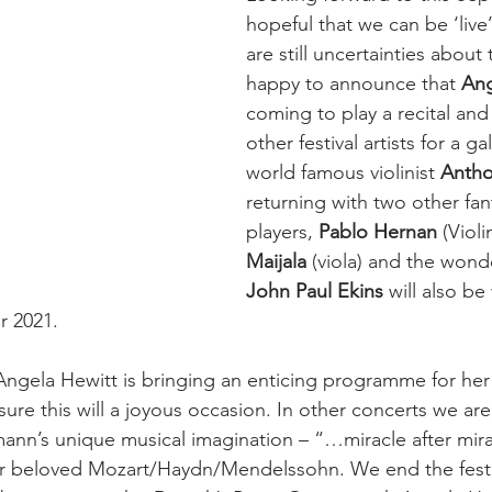
hopeful that we can be ‘live’
are still uncertainties about 
happy to announce that 
Ang
coming to play a recital and 
other festival artists for a g
world famous violinist 
Anth
returning with two other fant
players, 
Pablo Hernan
 (Violi
Maijala
 (viola) and the wonde
John Paul Ekins
 will also be
 2021. 
ngela Hewitt is bringing an enticing programme for her 
m sure this will a joyous occasion. In other concerts we ar
ann’s unique musical imagination – “…miracle after mira
our beloved Mozart/Haydn/Mendelssohn. We end the festi