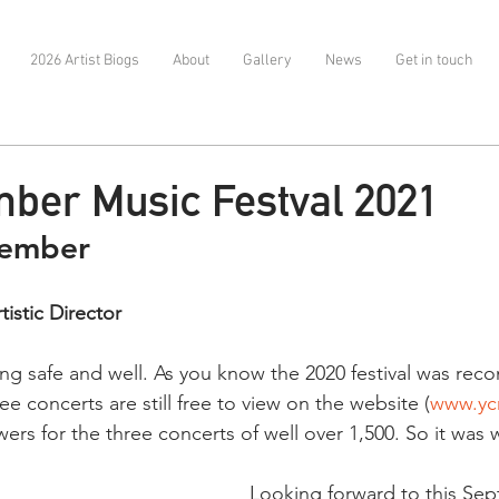
2026 Artist Biogs
About
Gallery
News
Get in touch
ber Music Festval 2021
tember 
istic Director
ng safe and well. As you know the 2020 festival was reco
ee concerts are still free to view on the website (
www.yc
ers for the three concerts of well over 1,500. So it was 
Looking forward to this Se