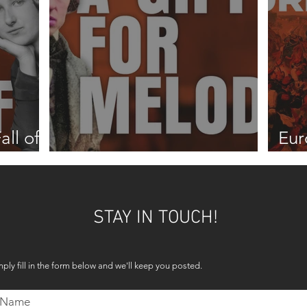
all of
Eur
A gift for melody
187
STAY IN TOUCH!
mply fill in the form below and we'll keep you posted.