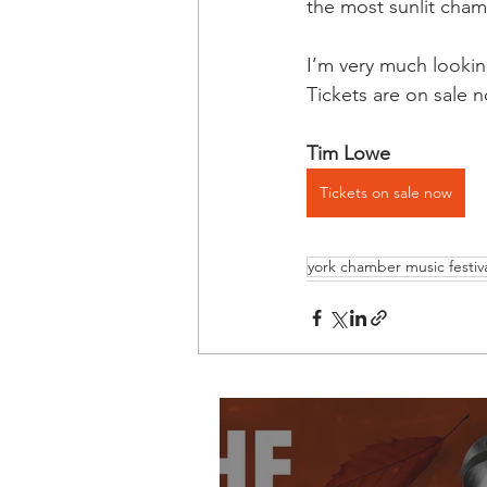
the most sunlit cham
I’m very much lookin
Tickets are on sale 
Tim Lowe
Tickets on sale now
york chamber music festiv