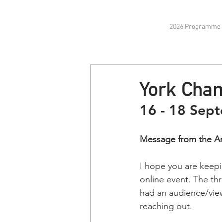
2026 Programme
York Cham
16 - 18 Sep
Message from the Art
I hope you are keepi
online event. The thr
had an audience/view
reaching out.