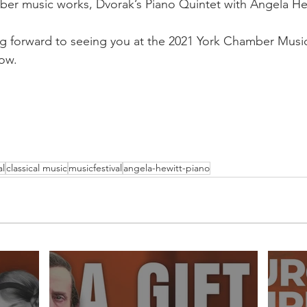
ber music works, Dvorak’s Piano Quintet with Angela Hew
g forward to seeing you at the 2021 York Chamber Music 
now.
al
classical music
musicfestival
angela-hewitt-piano