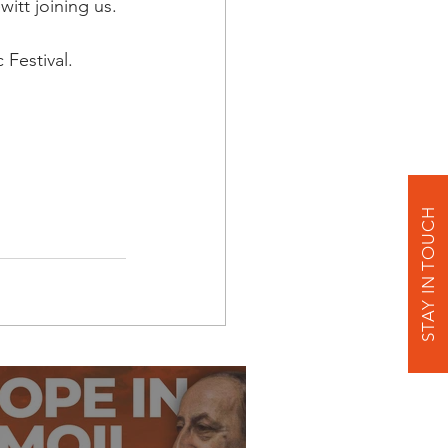
itt joining us.
Festival. 
STAY IN TOUCH