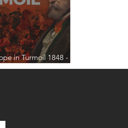
ope in Turmoil 1848 -
2