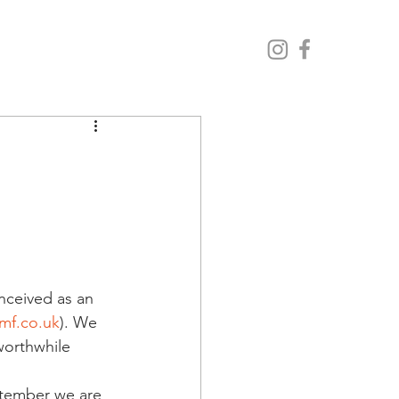
nceived as an 
mf.co.uk
). We 
worthwhile 
ptember we are 