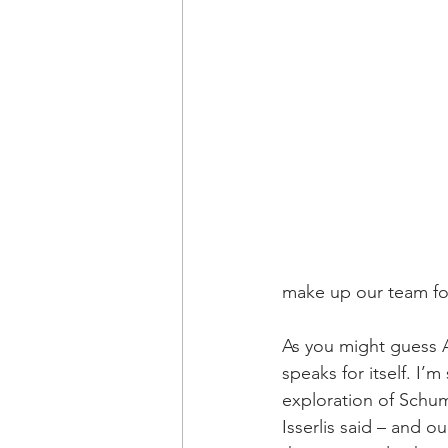
make up our team for
As you might guess A
speaks for itself. I’
exploration of Schum
Isserlis said – and 