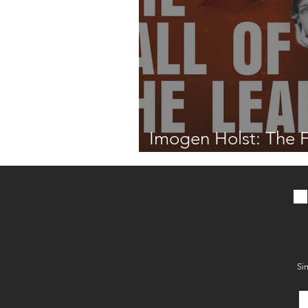
Imogen Holst: The F
the Leaf
Si