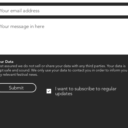
our Data
st assured we do not sell or share your data with any third parties. Your data is
pt safe and sound. We only use your data to contact you in order to inform you
y relevant festival news.
Submit
I want to subscribe to regular
updates